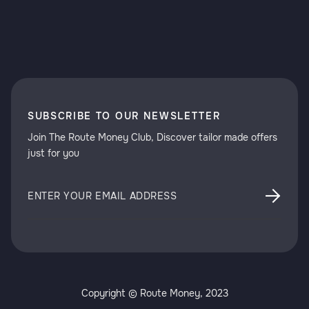
SUBSCRIBE TO OUR NEWSLETTER
Join The Route Money Club, Discover tailor made offers
just for you
Copyright © Route Money, 2023