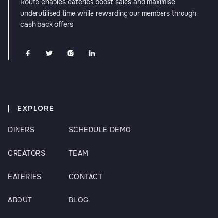
Route enables eateries boost sales and maximise
underutilised time while rewarding our members through
cash back offers




EXPLORE
DINERS
SCHEDULE DEMO
CREATORS
TEAM
EATERIES
CONTACT
ABOUT
BLOG