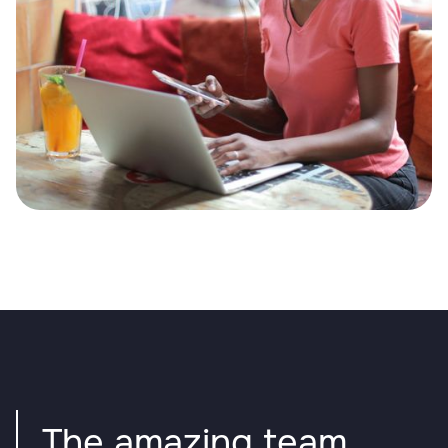
The amazing team