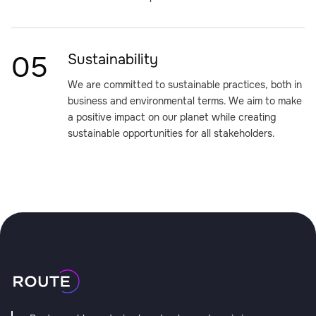
05
Sustainability
We are committed to sustainable practices, both in
business and environmental terms. We aim to make
a positive impact on our planet while creating
sustainable opportunities for all stakeholders.