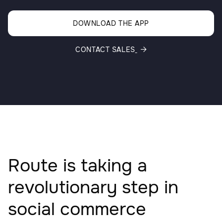
DOWNLOAD THE APP
CONTACT SALES

Route is taking a
revolutionary step in
social commerce