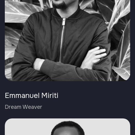
Emmanuel Miriti
Dream Weaver