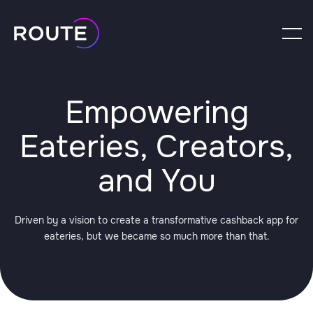
Empowering
Eateries, Creators,
and You
Driven by a vision to create a transformative cashback app for
eateries, but we became so much more than that.