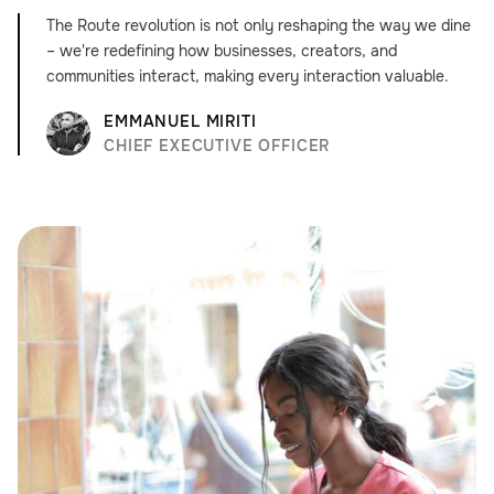
The Route revolution is not only reshaping the way we dine
– we're redefining how businesses, creators, and
communities interact, making every interaction valuable.
EMMANUEL MIRITI
CHIEF EXECUTIVE OFFICER