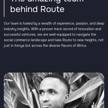
behind Route
Our team is fueled by a wealth of experience, passion, and deep
industry insights. With a proven track record of innovation and
successful ventures, we are well-equipped to navigate the
social commerce landscape and take Route to new heights, not
just in Kenya but across the diverse flavors of Africa.