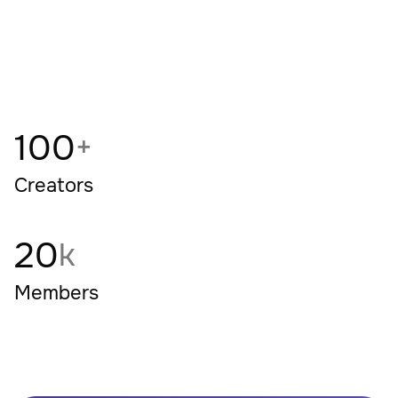
+
100
+
Creators
20
k
Members