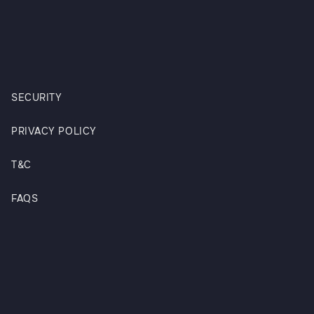
SECURITY
PRIVACY POLICY
T&C
FAQS