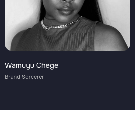
Wamuyu Chege
Brand Sorcerer