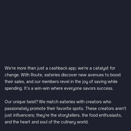
We're more than just a cashback app; we're a catalyst for
change. With Route, eateries discover new avenues to boost
their sales, and our members revel in the joy of saving while
spending. It's a win-win where everyone savors success.
Our unique twist? We match eateries with creators who
passionately promote their favorite spots. These creators aren't
just influencers; they're the storytellers, the food enthusiasts,
and the heart and soul of the culinary world.