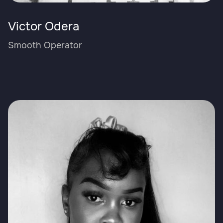
Victor Odera
Smooth Operator