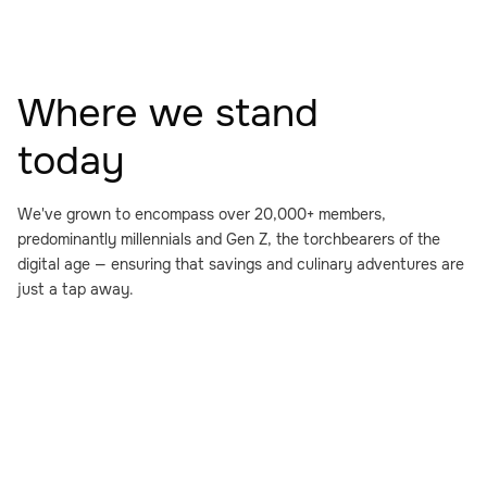
Where we stand
today
We've grown to encompass over 20,000+ members,
predominantly millennials and Gen Z, the torchbearers of the
digital age — ensuring that savings and culinary adventures are
just a tap away.