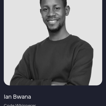
Ian Bwana
Code Whisperer