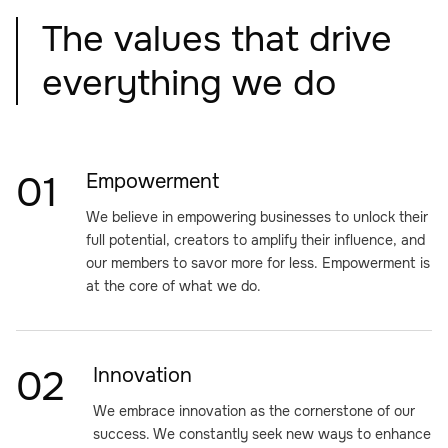
The values that drive
everything we do
01
Empowerment
We believe in empowering businesses to unlock their
full potential, creators to amplify their influence, and
our members to savor more for less. Empowerment is
at the core of what we do.
02
Innovation
We embrace innovation as the cornerstone of our
success. We constantly seek new ways to enhance