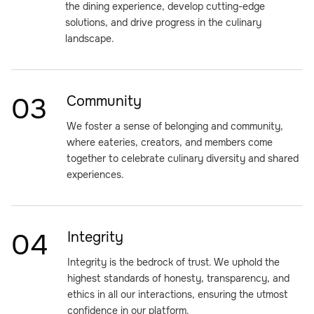
the dining experience, develop cutting-edge
solutions, and drive progress in the culinary
landscape.
03
Community
We foster a sense of belonging and community,
where eateries, creators, and members come
together to celebrate culinary diversity and shared
experiences.
04
Integrity
Integrity is the bedrock of trust. We uphold the
highest standards of honesty, transparency, and
ethics in all our interactions, ensuring the utmost
confidence in our platform.